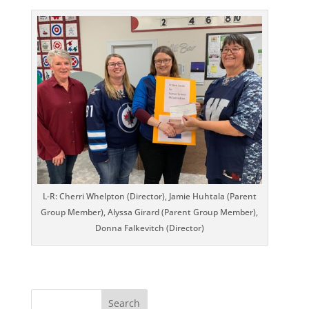
L-R: Cherri Whelpton (Director), Jamie Huhtala (Parent
Group Member), Alyssa Girard (Parent Group Member),
Donna Falkevitch (Director)