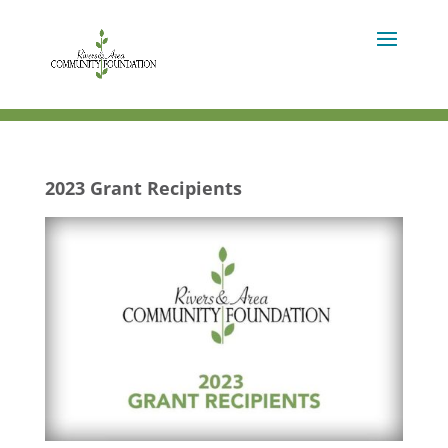
2023 Grant Recipients