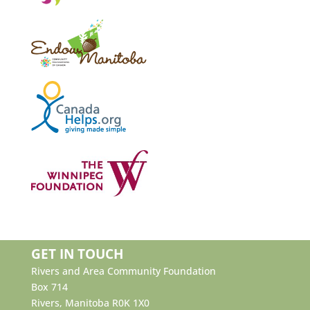
GET IN TOUCH
Rivers and Area Community Foundation
Box 714
Rivers, Manitoba R0K 1X0