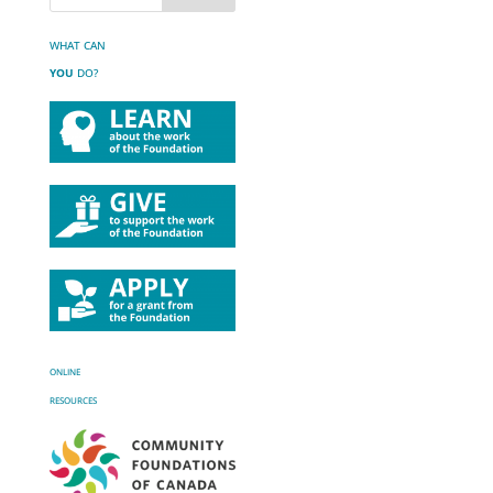
WHAT CAN
YOU
DO?
ONLINE
RESOURCES