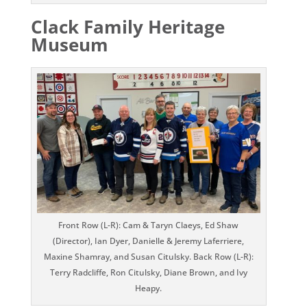
Clack Family Heritage
Museum
Front Row (L-R): Cam & Taryn Claeys, Ed Shaw
(Director), Ian Dyer, Danielle & Jeremy Laferriere,
Maxine Shamray, and Susan Citulsky. Back Row (L-R):
Terry Radcliffe, Ron Citulsky, Diane Brown, and Ivy
Heapy.