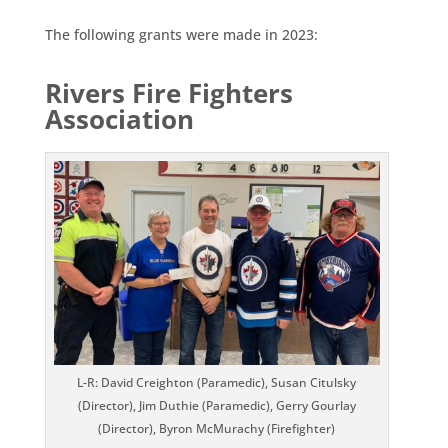
The following grants were made in 2023:
Rivers Fire Fighters
Association
L-R: David Creighton (Paramedic), Susan Citulsky
(Director), Jim Duthie (Paramedic), Gerry Gourlay
(Director), Byron McMurachy (Firefighter)