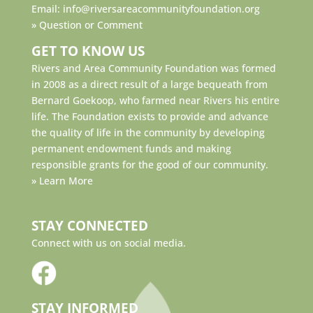
Email:
info@riversareacommunityfoundation.org
»
Question or Comment
GET TO KNOW US
Rivers and Area Community Foundation was formed
in 2008 as a direct result of a large bequeath from
Bernard Goekoop, who farmed near Rivers his entire
life. The Foundation exists to provide and advance
the quality of life in the community by developing
permanent endowment funds and making
responsible grants for the good of our community.
»
Learn More
STAY CONNECTED
Connect with us on social media.
STAY INFORMED