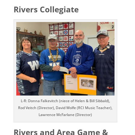
Rivers Collegiate
L-R: Donna Falkevitch (niece of Helen & Bill Sibbald),
Rod Veitch (Director), David Wolfe (RCI Music Teacher),
Lawrence McFarlane (Director)
Rivers and Area Game &