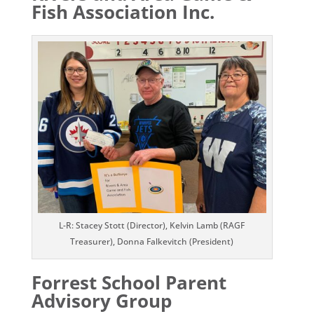
Fish Association Inc.
L-R: Stacey Stott (Director), Kelvin Lamb (RAGF
Treasurer), Donna Falkevitch (President)
Forrest School Parent
Advisory Group