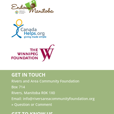
GET IN TOUCH
Rivers and Area Community Foundation
Box 714
Rivers, Manitoba R0K 1X0
Email:
info@riversareacommunityfoundation.org
»
Question or Comment
GET TO KNOW US