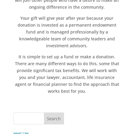
will join other people who have a desire to make an
ongoing difference in the community.
Your gift will give year after year because your
donation is invested as a permanent endowment
fund and is managed professionally by a
knowledgeable team of community leaders and
investment advisors.
It is simple to set up a fund or make a donation.
There are many different ways to do this, some that
provide significant tax benefits. We will work with
you and your lawyer, accountant, life insurance
agent or financial planner to find the approach that
works best for you.
WHAT CAN