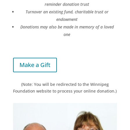
reminder donation trust
T
urnover an existing fund, charitable trust or
endowment
Donations may also be made in memory of a loved
one
Make a Gift
(Note: You will be redirected to the Winnipeg
Foundation website to process your online donation.)