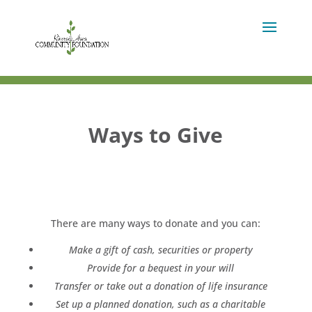
Ways to Give
There are many ways to donate and you can:
Make a gift of cash, securities or property
Provide for a bequest in your will
Transfer or take out a donation of life insurance
Set up a planned donation, such as a charitable