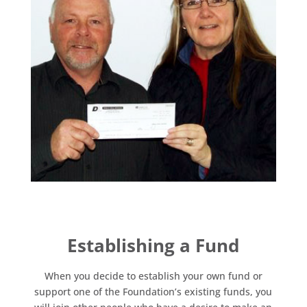
Establishing a Fund
When you decide to establish your own fund or
support one of the Foundation’s existing funds, you