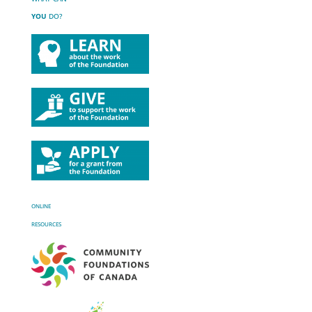
YOU
DO?
ONLINE
RESOURCES