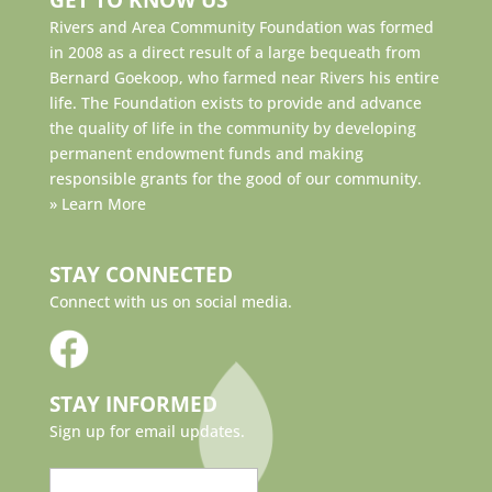
Rivers and Area Community Foundation was formed
in 2008 as a direct result of a large bequeath from
Bernard Goekoop, who farmed near Rivers his entire
life. The Foundation exists to provide and advance
the quality of life in the community by developing
permanent endowment funds and making
responsible grants for the good of our community.
»
Learn More
STAY CONNECTED
Connect with us on social media.
STAY INFORMED
Sign up for email updates.