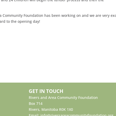
Area Community Foundation has been working on and we are very ex
ard to the opening day!
GET IN TOUCH
Rivers and Area Community Foundation
Box 714
Rivers, Manitoba R0K 1X0
Email:
info@riversareacommunityfoundation.org