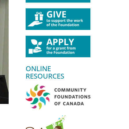
ONLINE
RESOURCES