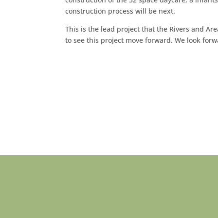
construction process will be next.
This is the lead project that the Rivers and 
to see this project move forward. We look forw