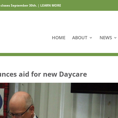
 closes September 30th.
|
LEARN MORE
HOME
ABOUT
NEWS
nces aid for new Daycare