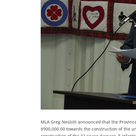
MLA Greg Nesbitt announced that the Provinc
$900,000.00 towards the construction of the 
construction of the 32 space daycare, 8 infant