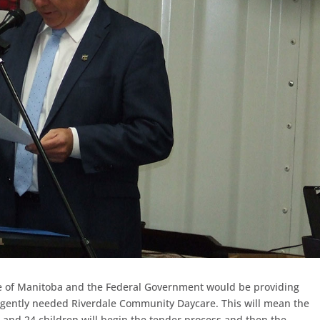
e of Manitoba and the Federal Government would be providing
urgently needed Riverdale Community Daycare. This will mean the
s and 24 children will begin the tender process and then the