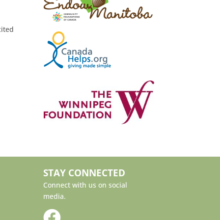
cited
STAY CONNECTED
Connect with us on social
media.