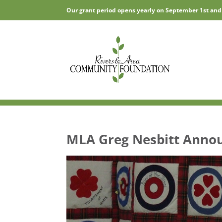
Our grant period opens yearly on September 1st and
MLA Greg Nesbitt Annou