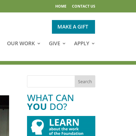
HOME
CONTACT US
MAKE A GIFT
OUR WORK
GIVE
APPLY
WHAT CAN
YOU
DO?